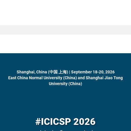
Shanghai, China (中国 上海) | September 18-20, 2026
East China Normal University (China) and Shanghai Jiao Tong
University (China)
#ICICSP 2026