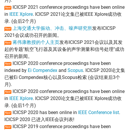
月).
ICICSP 2021 conference proceedings have been online
in
IEEE Xplore
. ICICSP 2021论文集已被IEEE Xplore成功收
录. (会后2个月)
上海交通大学振动、冲击、噪声研究所
发布ICICSP
2021会议成功召开的新闻。
蒋伟康教授的个人主页
发布ICICSP 2021会议以及其发
起的专题"航空飞行器及其设备的声学测量和信号处理"成功
召开的新闻。
ICICSP 2020 conference proceedings have been
indexed by
Ei Compendex
and
Scopus
. ICICSP 2020论文集
已被Ei Compendex核心以及Scopus检索 (会议结束后3个
月).
ICICSP 2020 conference proceedings have been online
in
IEEE Xplore
. ICICSP 2020论文集已被IEEE Xplore成功收
录. (会后1个月)
ICICSP 2020 has been online in
IEEE Conference list
.
ICICSP 2020 已进入IEEE会议列表!
ICICSP 2019 conference proceedings have been