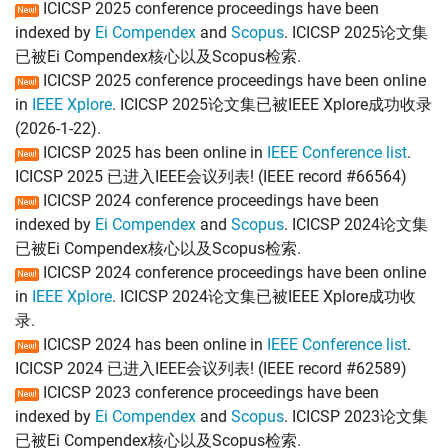
ICICSP 2025 conference proceedings have been
indexed by
Ei Compendex
and
Scopus
. ICICSP 2025论文集
已被Ei Compendex核心以及Scopus检索.
ICICSP 2025 conference proceedings have been online
in
IEEE Xplore
. ICICSP 2025论文集已被IEEE Xplore成功收录
(2026-1-22).
ICICSP 2025 has been online in
IEEE Conference list
.
ICICSP 2025 已进入IEEE会议列表! (IEEE record #66564)
ICICSP 2024 conference proceedings have been
indexed by
Ei Compendex
and
Scopus
. ICICSP 2024论文集
已被Ei Compendex核心以及Scopus检索.
ICICSP 2024 conference proceedings have been online
in
IEEE Xplore
. ICICSP 2024论文集已被IEEE Xplore成功收
录.
ICICSP 2024 has been online in
IEEE Conference list
.
ICICSP 2024 已进入IEEE会议列表! (IEEE record #62589)
ICICSP 2023 conference proceedings have been
indexed by
Ei Compendex
and
Scopus
. ICICSP 2023论文集
已被Ei Compendex核心以及Scopus检索.