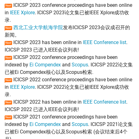
ICICSP 2023 conference proceedings have been online
in
IEEE Xplore
. ICICSP 2023论文集已被IEEE Xplore成功收
录.
西北工业大学航海学院
发布ICICSP 2023会议成召开的
新闻。
ICICSP 2023 has been online in
IEEE Conference list
.
ICICSP 2023 已进入IEEE会议列表!
ICICSP 2022 conference proceedings have been
indexed by
Ei Compendex
and
Scopus
. ICICSP 2022论文集
已被Ei Compendex核心以及Scopus检索.
ICICSP 2022 conference proceedings have been online
in
IEEE Xplore
. ICICSP 2022论文集已被IEEE Xplore成功收
录.
ICICSP 2022 has been online in
IEEE Conference list
.
ICICSP 2022 已进入IEEE会议列表!
ICICSP 2021 conference proceedings have been
indexed by
Ei Compendex
and
Scopus
. ICICSP 2021论文集
已被Ei Compendex核心以及Scopus检索 (会议结束后4个