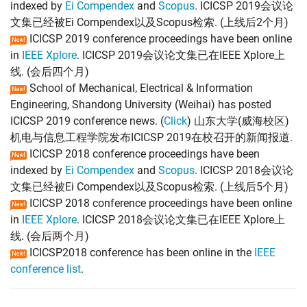
indexed by
Ei Compendex
and
Scopus
. ICICSP 2019会议论
文集已经被Ei Compendex以及Scopus检索. (上线后2个月)
ICICSP 2019 conference proceedings have been online
in
IEEE Xplore
. ICICSP 2019会议论文集已在IEEE Xplore上
线. (会后四个月)
School of Mechanical, Electrical & Information
Engineering, Shandong University (Weihai) has posted
ICICSP 2019 conference news. (
Click
) 山东大学(威海校区)
机电与信息工程学院发布ICICSP 2019在校召开的新闻报道.
ICICSP 2018 conference proceedings have been
indexed by
Ei Compendex
and
Scopus
. ICICSP 2018会议论
文集已经被Ei Compendex以及Scopus检索. (上线后5个月)
ICICSP 2018 conference proceedings have been online
in
IEEE Xplore
. ICICSP 2018会议论文集已在IEEE Xplore上
线. (会后两个月)
ICICSP2018 conference has been online in the
IEEE
conference list
.