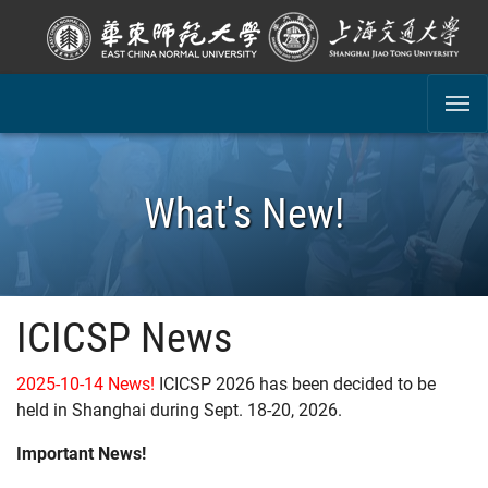
SKIP TO MAIN CONTENT
What's New!
ICICSP News
2025-10-14 News!
ICICSP 2026 has been decided to be
held in Shanghai during Sept. 18-20, 2026.
Important News!