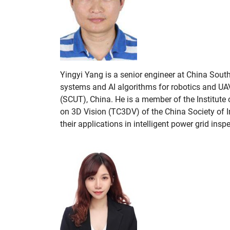
Yingyi Yang is a senior engineer at China Sout
systems and AI algorithms for robotics and UA
(SCUT), China. He is a member of the Institute
on 3D Vision (TC3DV) of the China Society of I
their applications in intelligent power grid ins