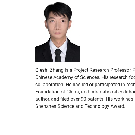
Qieshi Zhang is a Project Research Professor, 
Chinese Academy of Sciences. His research focu
collaboration. He has led or participated in m
Foundation of China, and international collabor
author, and filed over 90 patents. His work ha
Shenzhen Science and Technology Award.