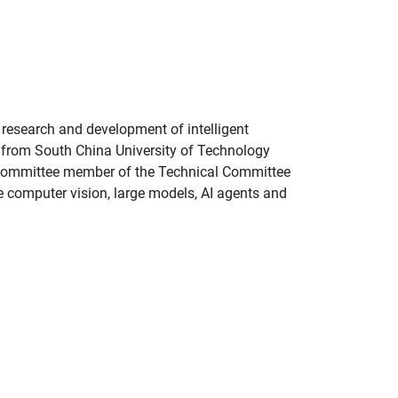
 research and development of intelligent
 from South China University of Technology
ve committee member of the Technical Committee
e computer vision, large models, AI agents and