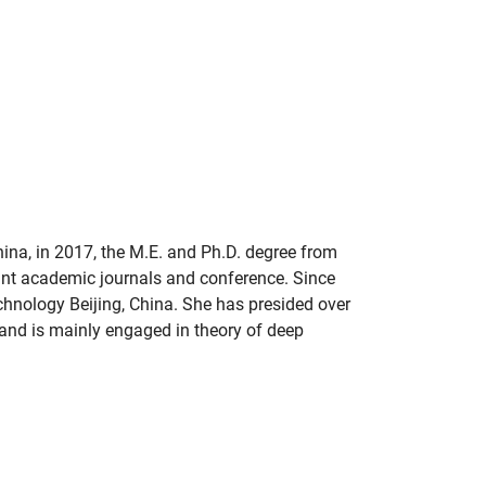
ina, in 2017, the M.E. and Ph.D. degree from
ant academic journals and conference. Since
chnology Beijing, China. She has presided over
and is mainly engaged in theory of deep