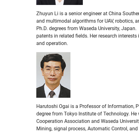
Zhuyun Li is a senior engineer at China Southe
and multimodal algorithms for UAV, robotics, an
Ph.D. degrees from Waseda University, Japan. 
patents in related fields. Her research interest
and operation.
Harutoshi Ogai is a Professor of Information, 
degree from Tokyo Institute of Technology. He 
Cooperation Association and Waseda University
Mining, signal process, Automatic Control, and