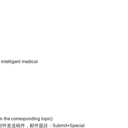
 intelligent medical
 on the corresponding topic)
(请通过邮件发送稿件，邮件题目：Submit+Special