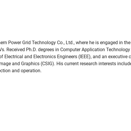
hern Power Grid Technology Co., Ltd., where he is engaged in the
Vs. Received Ph.D. degrees in Computer Application Technology
 of Electrical and Electronics Engineers (IEEE), and an executi
mage and Graphics (CSIG). His current research interests includ
pection and operation.