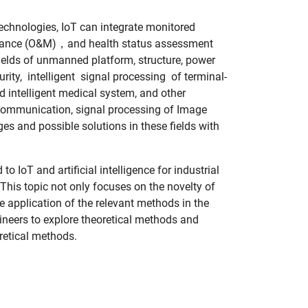
 technologies, IoT can integrate monitored
ntenance (O&M)，and health status assessment
fields of unmanned platform, structure, power
y, intelligent signal processing of terminal-
intelligent medical system, and other
 communication, signal processing of Image
 and possible solutions in these fields with
IoT and artificial intelligence for industrial
 This topic not only focuses on the novelty of
he application of the relevant methods in the
ngineers to explore theoretical methods and
oretical methods.