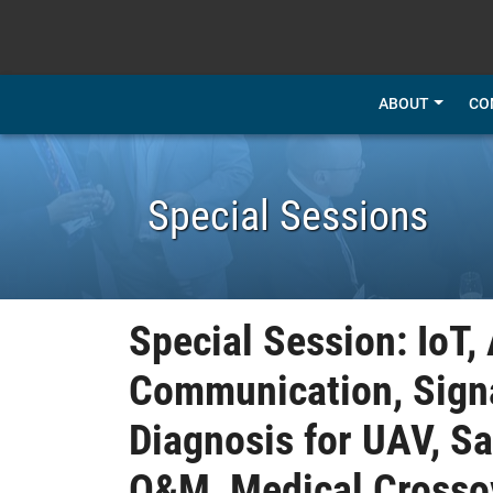
SKIP TO MAIN CONTENT
ABOUT
CO
Special Sessions
Special Session: IoT,
Communication, Signa
Diagnosis for UAV, S
O&M, Medical Crosso