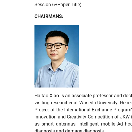
Session-6+Paper Title)
CHAIRMANS:
Haitao Xiao is an associate professor and doct
visiting researcher at Waseda University. He r
Project of the International Exchange Program
Innovation and Creativity Competition of JKW 
as smart antennas, intelligent mobile Ad hoc 
diagnosis and damage diagnosis.