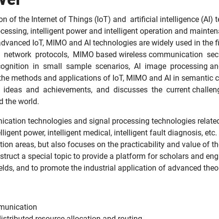
 of the Internet of Things (IoT) and artificial intelligence (AI)
processing, intelligent power and intelligent operation and mai
 advanced IoT, MIMO and AI technologies are widely used in the 
 network protocols, MIMO based wireless communication securit
gnition in small sample scenarios, AI image processing and 
 the methods and applications of IoT, MIMO and AI in semantic
w ideas and achievements, and discusses the current challenges
d the world.
ation technologies and signal processing technologies related to 
gent power, intelligent medical, intelligent fault diagnosis, etc.
tion areas, but also focuses on the practicability and value of t
construct a special topic to provide a platform for scholars and e
ields, and to promote the industrial application of advanced the
munication
istributed resource allocation and routing