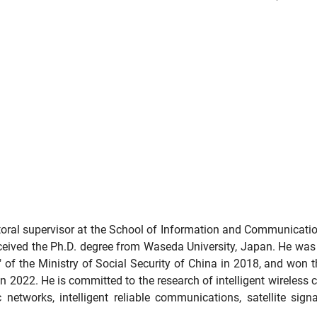
oral supervisor at the School of Information and Communication
eceived the Ph.D. degree from Waseda University, Japan. He was 
" of the Ministry of Social Security of China in 2018, and won 
in 2022. He is committed to the research of intelligent wireles
networks, intelligent reliable communications, satellite signal