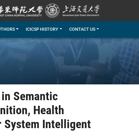
UTHORS
ICICSP HISTORY
CONTACT US
 in Semantic
ition, Health
 System Intelligent