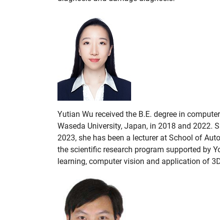
Yutian Wu received the B.E. degree in computer
Waseda University, Japan, in 2018 and 2022. S
2023, she has been a lecturer at School of Aut
the scientific research program supported by 
learning, computer vision and application of 