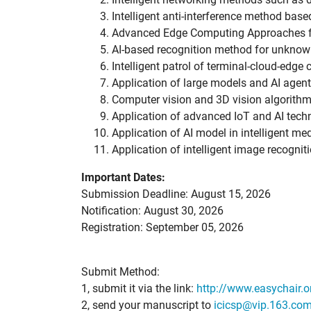
Intelligent anti-interference method bas
Advanced Edge Computing Approaches f
AI-based recognition method for unknow
Intelligent patrol of terminal-cloud-edge
Application of large models and AI agents
Computer vision and 3D vision algorithm
Application of advanced IoT and AI tech
Application of AI model in intelligent me
Application of intelligent image recognit
Important Dates:
Submission Deadline: August 15, 2026
Notification: August 30, 2026
Registration: September 05, 2026
Submit Method:
1, submit it via the link:
http://www.easychair.
2, send your manuscript to
icicsp@vip.163.co