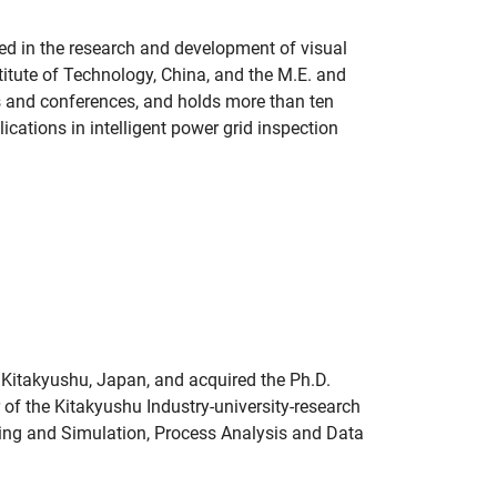
ged in the research and development of visual
titute of Technology, China, and the M.E. and
s and conferences, and holds more than ten
ications in intelligent power grid inspection
 Kitakyushu, Japan, and acquired the Ph.D.
of the Kitakyushu Industry-university-research
ling and Simulation, Process Analysis and Data