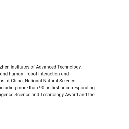
nzhen Institutes of Advanced Technology,
e, and human–robot interaction and
ms of China, National Natural Science
ncluding more than 90 as first or corresponding
telligence Science and Technology Award and the