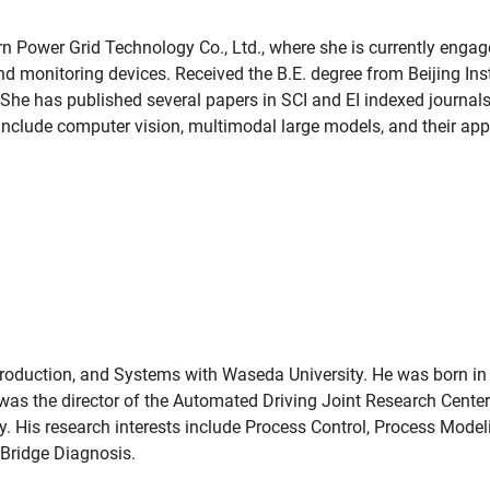
rn Power Grid Technology Co., Ltd., where she is currently enga
d monitoring devices. Received the B.E. degree from Beijing Ins
She has published several papers in SCI and EI indexed journal
s include computer vision, multimodal large models, and their appl
Production, and Systems with Waseda University. He was born in
was the director of the Automated Driving Joint Research Center 
. His research interests include Process Control, Process Mode
 Bridge Diagnosis.