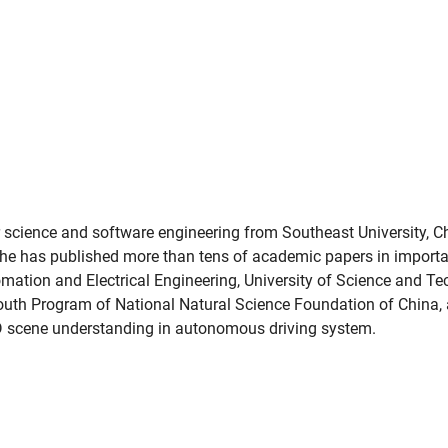
 science and software engineering from Southeast University, Ch
he has published more than tens of academic papers in import
omation and Electrical Engineering, University of Science and Te
Youth Program of National Natural Science Foundation of China, 
3D scene understanding in autonomous driving system.