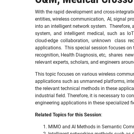
With the rapid development and cross-integration
entities, wireless communication, AI, signal 
into an intelligent network system. Therefore,
system, and intelligent medical, such as IoT
cloud-edge collaboration, unknown class reco
applications. This special session focuses on
recognition, Health Diagnosis, etc, shares ne
relevant experts, scholars, and engineers aroun
This topic focuses on various wireless communic
applications such as unmanned platforms, intelli
the relevant technical methods in these applica
industrial field. Therefore, it is necessary to 
engineering applications in these specialized f
Related T
opics
for this Session
:
MIMO and AI Methods in Semantic Com
Intelligent networking methods such as d