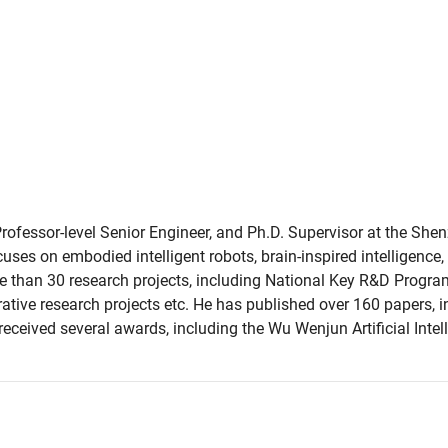
Professor-level Senior Engineer, and Ph.D. Supervisor at the She
ses on embodied intelligent robots, brain-inspired intelligenc
ore than 30 research projects, including National Key R&D Progra
ative research projects etc. He has published over 160 papers, i
s received several awards, including the Wu Wenjun Artificial In