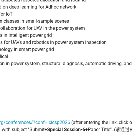
ed on deep learning for Adhoc network
or IoT
n classes in small-sample scenes
 collaboration for UAV in the power system
 in intelligent power grid
s for UAVs and robotics in power system inspection
nology in smart power grid
dical
ion in power system, structural diagnosis, automatic driving, and
org/conferences/?conf=icicsp2026
(after entering the link, click
m
with subject "Submit+
Special Session-6
+Paper Title". 