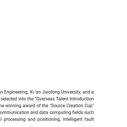
 Engineering, Xi 'an Jiaotong University, and a
selected into the "Overseas Talent Introduction
the winning award of the "Source Creation Cup"
s communication and data computing fields such
 processing and positioning, intelligent fault