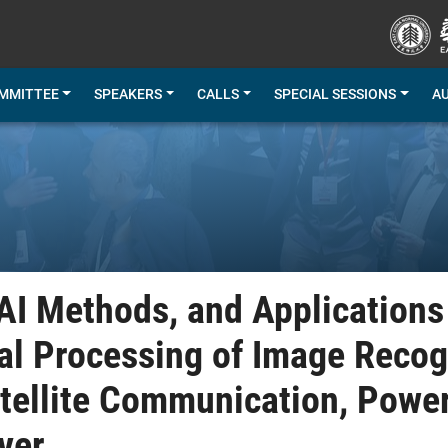
MMITTEE
SPEAKERS
CALLS
SPECIAL SESSIONS
A
 AI Methods, and Applications
l Processing of Image Recogn
atellite Communication, Power
ver